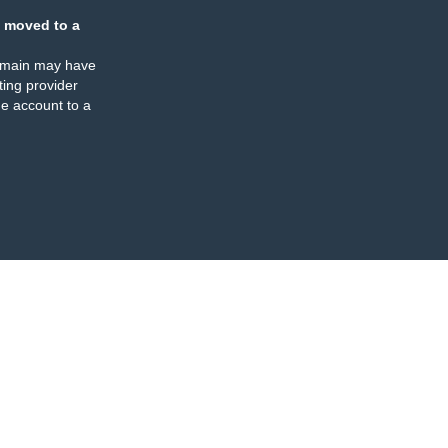
 moved to a
omain may have
ing provider
e account to a