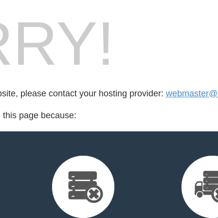
RY!
bsite, please contact your hosting provider:
webmaster@la
d this page because: