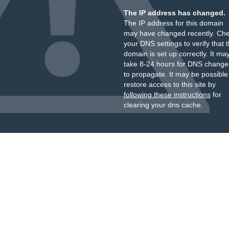
The IP address has changed.
The IP address for this domain
may have changed recently. Ch
your DNS settings to verify that 
domain is set up correctly. It ma
take 8-24 hours for DNS change
to propagate. It may be possible
restore access to this site by
following these instructions
for
clearing your dns cache.