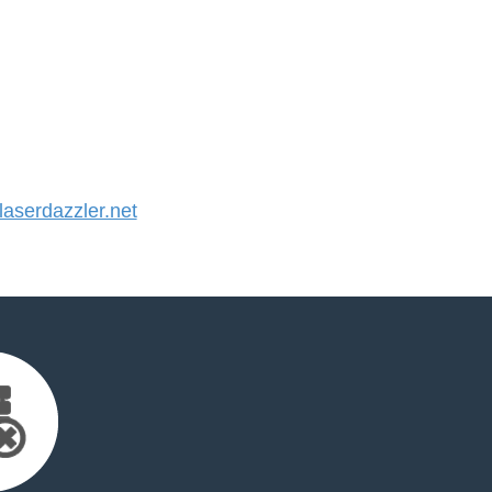
serdazzler.net