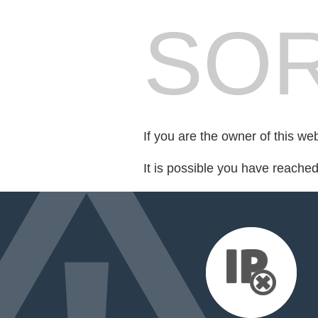
SOR
If you are the owner of this we
It is possible you have reache